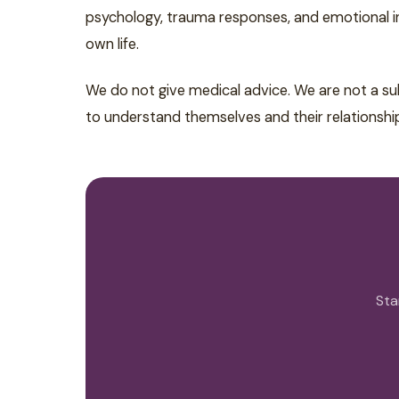
psychology, trauma responses, and emotional int
own life.
We do not give medical advice. We are not a su
to understand themselves and their relationshi
Sta