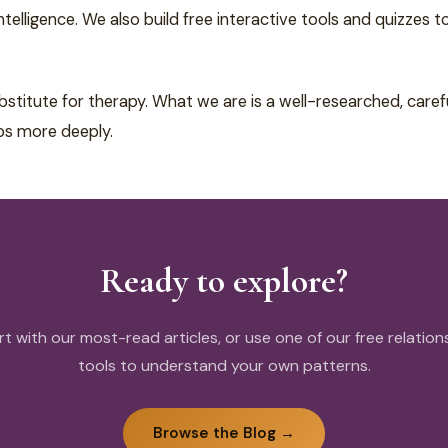
elligence. We also build free interactive tools and quizzes t
bstitute for therapy. What we are is a well-researched, car
ps more deeply.
Ready to explore?
rt with our most-read articles, or use one of our free relation
tools to understand your own patterns.
Browse the Blog →