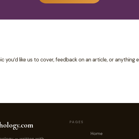
c you’d like us to cover, feedback on an article, or anything e
PAGES
hology.com
Home
hology — written with