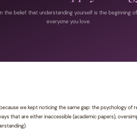
n the belief that understanding yourself is the beginning 
everyone you love.
ause we kept noticing the same gap: the psychology of rela
s that are either inaccessible (academic papers), oversimpli
erstanding).