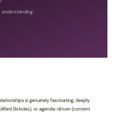
of understanding
tionships is genuinely fascinating, deeply
fied (listicles), or agenda-driven (content