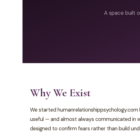
A space built o
Why We Exist
We started humanrelationshippsychology.com bec
useful — and almost always communicated in way
designed to confirm fears rather than build und