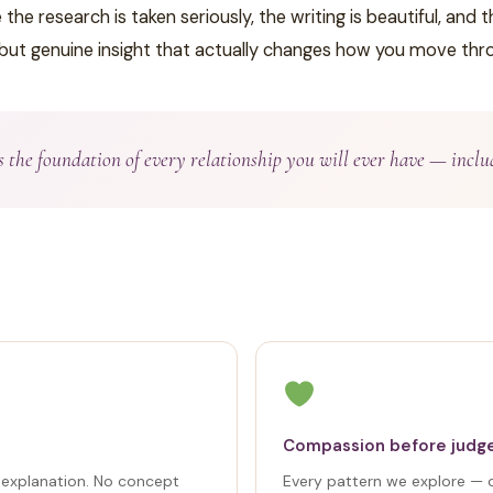
e research is taken seriously, the writing is beautiful, and
 but genuine insight that actually changes how you move thro
is the foundation of every relationship you will ever have — inclu
Compassion before jud
t explanation. No concept
Every pattern we explore —