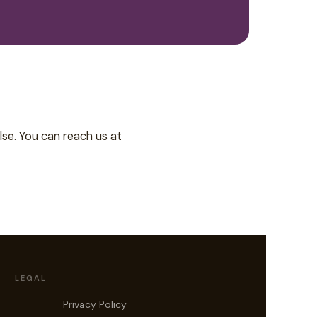
lse. You can reach us at
LEGAL
Privacy Policy