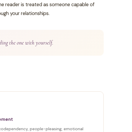
 the reader is treated as someone capable of
ugh your relationships.
ding the one with yourself.
gement
 codependency, people-pleasing, emotional