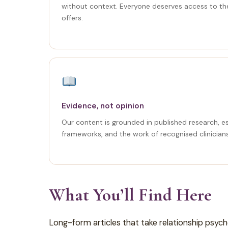
without context. Everyone deserves access to th
offers.
Evidence, not opinion
Our content is grounded in published research, e
frameworks, and the work of recognised clinician
What You’ll Find Here
Long-form articles that take relationship psyc