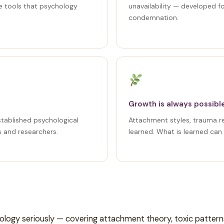
e tools that psychology
unavailability — developed f
condemnation.
Growth is always possibl
stablished psychological
Attachment styles, trauma 
s and researchers.
learned. What is learned can
hology seriously — covering attachment theory, toxic patter