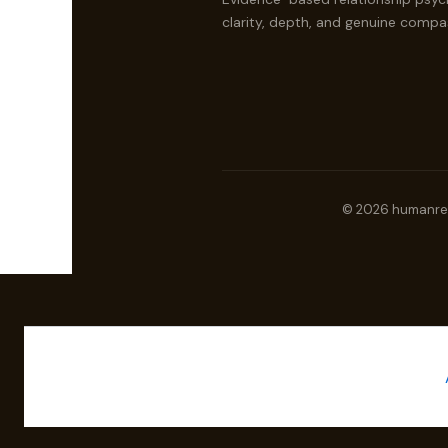
clarity, depth, and genuine compa
© 2026 humanrela