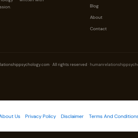
Blog
ssion.
About
Contact
tionshippsychology.com · All rights reserved ·
humanrelationshippsych
About Us
Privacy Policy
Disclaimer
Terms And Condition