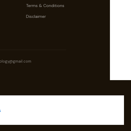
Terms & Conditions
Disclaimer
ology@gmail.com
s