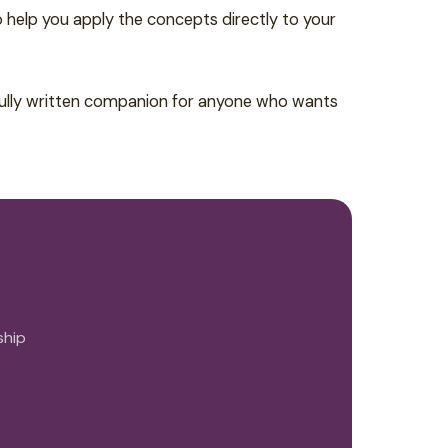
o help you apply the concepts directly to your
efully written companion for anyone who wants
ship