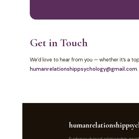
Get in Touch
We’d love to hear from you — whether it’s a topi
humanrelationshippsychology@gmail.com
.
humanrelationshippsyc
Evidence-based relationship psyc