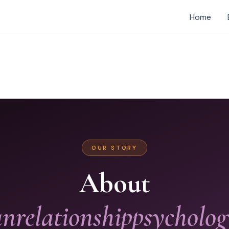
Home
OUR STORY
About
relationshippsycholo