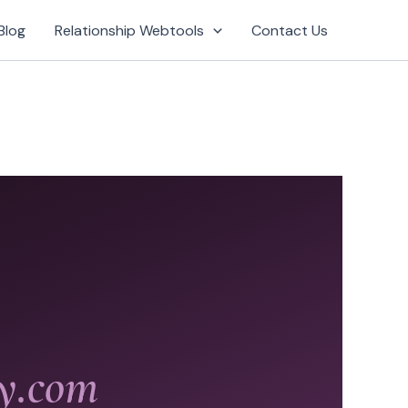
Blog
Relationship Webtools
Contact Us
gy.com