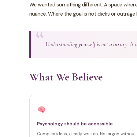
We wanted something different. A space where th
nuance. Where the goal is not clicks or outrage
Understanding yourself is not a luxury. It 
What We Believe
Psychology should be accessible
Complex ideas, clearly written. No jargon withou