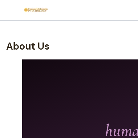
Skip
to
content
About Us
human