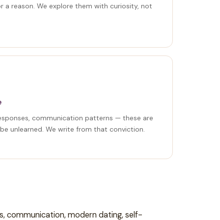
or a reason. We explore them with curiosity, not
e
responses, communication patterns — these are
 be unlearned. We write from that conviction.
ns, communication, modern dating, self-