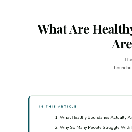
What Are Healthy
Are
The
boundari
IN THIS ARTICLE
What Healthy Boundaries Actually A
Why So Many People Struggle With 