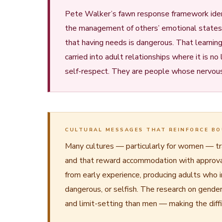
Pete Walker’s fawn response framework iden
the management of others’ emotional states. A
that having needs is dangerous. That learnin
carried into adult relationships where it is 
self-respect. They are people whose nervous 
CULTURAL MESSAGES THAT REINFORCE BO
Many cultures — particularly for women — tran
and that reward accommodation with approval 
from early experience, producing adults who 
dangerous, or selfish. The research on gende
and limit-setting than men — making the diffic