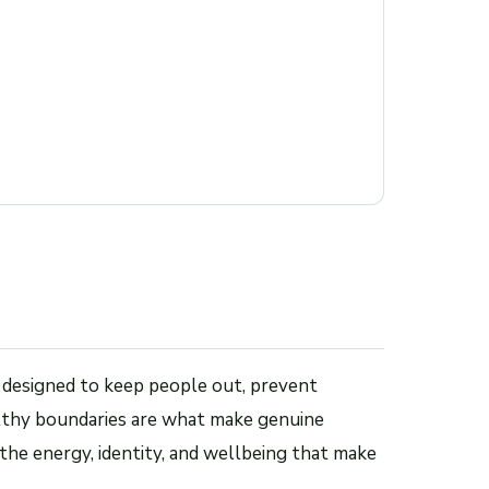
 designed to keep people out, prevent
althy boundaries are what make genuine
the energy, identity, and wellbeing that make