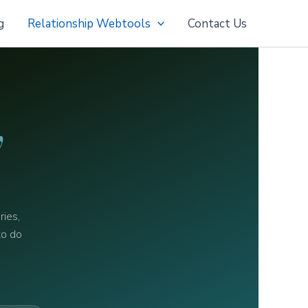
g
Relationship Webtools
Contact Us
y
ries,
to do