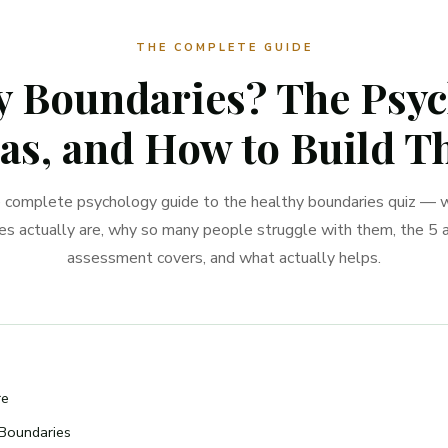
THE COMPLETE GUIDE
 Boundaries? The Psych
as, and How to Build 
 complete psychology guide to the healthy boundaries quiz — 
es actually are, why so many people struggle with them, the 5 a
assessment covers, and what actually helps.
re
Boundaries