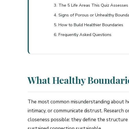
The 5 Life Areas This Quiz Assesses
Signs of Porous or Unhealthy Bounda
How to Build Healthier Boundaries
Frequently Asked Questions
What Healthy Boundarie
The most common misunderstanding about heal
intimacy, or communicate distrust. Research 
closeness possible: they define the structure
sustained connection sustainable.