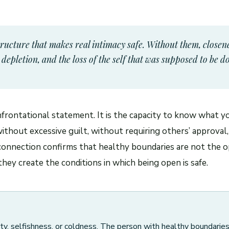
tructure that makes real intimacy safe. Without them, closene
epletion, and the loss of the self that was supposed to be d
nfrontational statement. It is the capacity to know what y
thout excessive guilt, without requiring others’ approval,
connection confirms that healthy boundaries are not the o
hey create the conditions in which being open is safe.
ty, selfishness, or coldness. The person with healthy boundarie