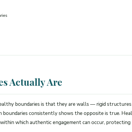
ries
s Actually Are
thy boundaries is that they are walls — rigid structures
on boundaries consistently shows the opposite is true. He
 within which authentic engagement can occur, protecting 