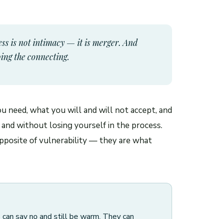
ss is not intimacy — it is merger. And
oing the connecting.
ou need, what you will and will not accept, and
 and without losing yourself in the process.
pposite of vulnerability — they are what
s can say no and still be warm. They can