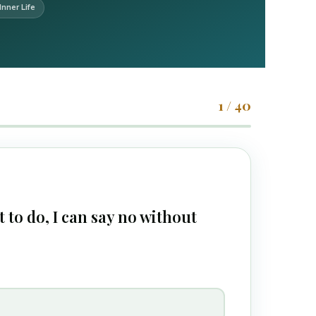
Inner Life
1 / 40
 to do, I can say no without