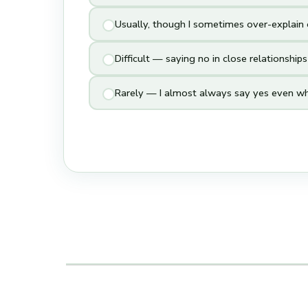
Usually, though I sometimes over-explain o
Difficult — saying no in close relationship
Rarely — I almost always say yes even wh