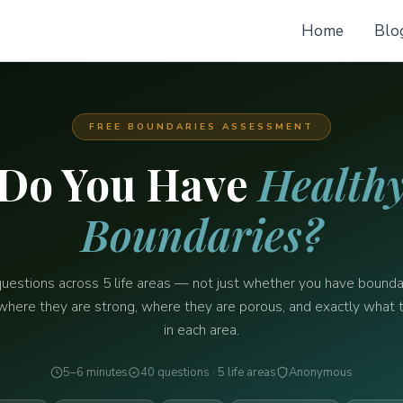
Home
Blo
FREE BOUNDARIES ASSESSMENT
Do You Have
Health
Boundaries?
uestions across 5 life areas — not just whether you have bounda
where they are strong, where they are porous, and exactly what 
in each area.
5–6 minutes
40 questions · 5 life areas
Anonymous