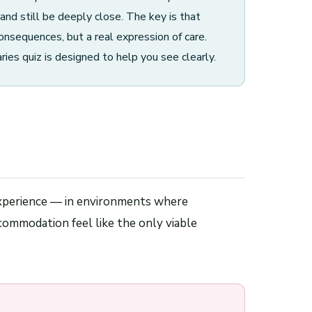
and still be deeply close. The key is that
onsequences, but a real expression of care.
s quiz is designed to help you see clearly.
y experience — in environments where
commodation feel like the only viable