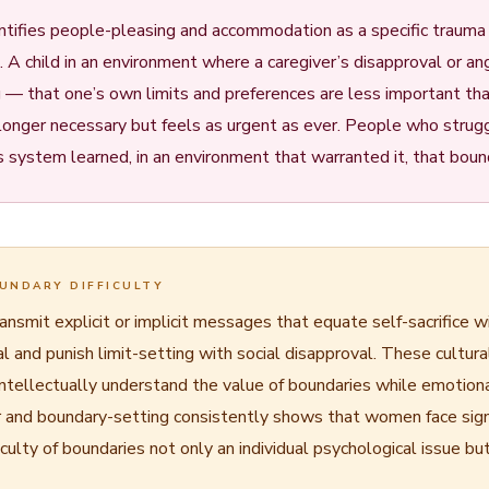
tifies people-pleasing and accommodation as a specific traum
 child in an environment where a caregiver’s disapproval or ang
g — that one’s own limits and preferences are less important th
no longer necessary but feels as urgent as ever. People who strug
system learned, in an environment that warranted it, that bound
UNDARY DIFFICULTY
smit explicit or implicit messages that equate self-sacrifice wit
and punish limit-setting with social disapproval. These cultur
intellectually understand the value of boundaries while emotion
r and boundary-setting consistently shows that women face signif
ulty of boundaries not only an individual psychological issue but