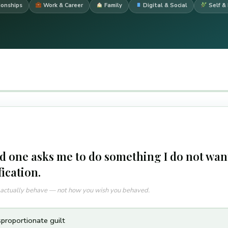
ionships
Work & Career
Family
Digital & Social
Self & 
d one asks me to do something I do not want
fication.
u actually behave — not how you wish you behaved.
sproportionate guilt