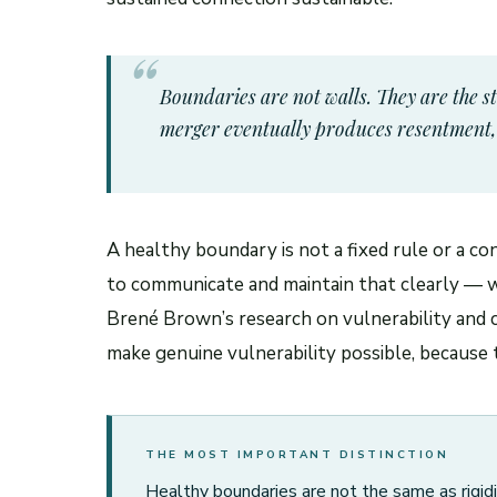
Boundaries are not walls. They are the s
merger eventually produces resentment, d
A healthy boundary is not a fixed rule or a co
to communicate and maintain that clearly — wi
Brené Brown’s research on vulnerability and 
make genuine vulnerability possible, because t
THE MOST IMPORTANT DISTINCTION
Healthy boundaries are not the same as rigidi