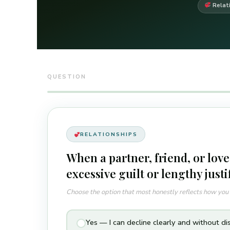
Relat
QUESTION
RELATIONSHIPS
When a partner, friend, or love
excessive guilt or lengthy justi
Choose the option that most honestly reflects how yo
Yes — I can decline clearly and without di