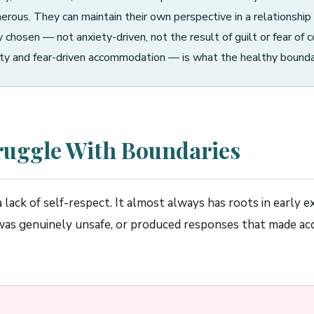
erous. They can maintain their own perspective in a relationship 
chosen — not anxiety-driven, not the result of guilt or fear of c
y and fear-driven accommodation — is what the healthy boundarie
ruggle With Boundaries
 a lack of self-respect. It almost always has roots in earl
o was genuinely unsafe, or produced responses that made ac