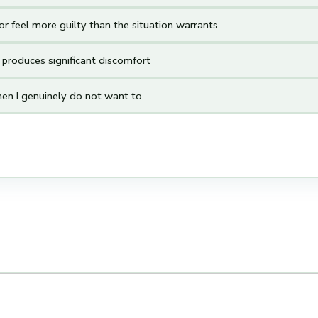
r feel more guilty than the situation warrants
s produces significant discomfort
en I genuinely do not want to