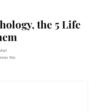
ology, the 5 Life
Them
what
reas this