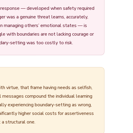
a response — developed when safety required
er was a genuine threat learns, accurately,
an managing others’ emotional states — is
gle with boundaries are not lacking courage or
ary-setting was too costly to risk.
h virtue, that frame having needs as selfish,
al messages compound the individual learning
ally experiencing boundary-setting as wrong,
icantly higher social costs for assertiveness
 a structural one.