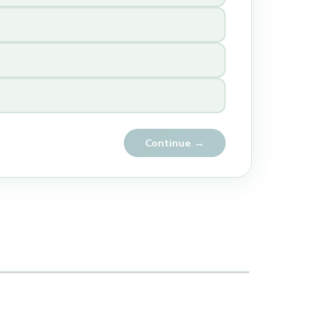
Continue →