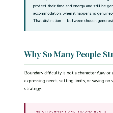
protect their time and energy and still be gen
accommodation, when it happens, is genuinely 
That distinction — between chosen generosit
Why So Many People St
Boundary difficulty is not a character flaw or
expressing needs, setting limits, or saying n
strategy.
THE ATTACHMENT AND TRAUMA ROOTS