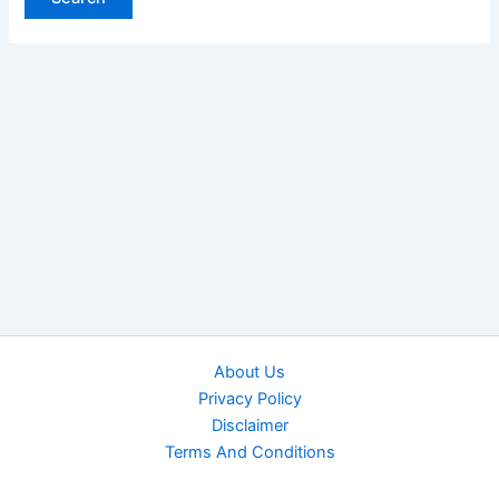
About Us
Privacy Policy
Disclaimer
Terms And Conditions