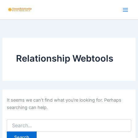
Skip
to
content
Relationship Webtools
It seems we can’t find what you’re looking for. Perhaps
searching can help.
Search
for: