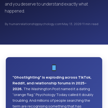
and you deserve to understand exactly what
happened.
By humanrelationshippsychology.com
May 13, 2026
11 min read
“Ghostlighting” is exploding across TikTok,
Reddit, and relationship forums in 2025–
2026.
The Washington Post named it a dating
“orange flag.” Psychology Today called it doubly
troubling. And millions of people searching the
term are recognising something that has