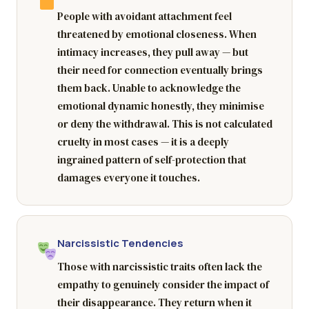
People with avoidant attachment feel
threatened by emotional closeness. When
intimacy increases, they pull away — but
their need for connection eventually brings
them back. Unable to acknowledge the
emotional dynamic honestly, they minimise
or deny the withdrawal. This is not calculated
cruelty in most cases — it is a deeply
ingrained pattern of self-protection that
damages everyone it touches.
Narcissistic Tendencies
Those with narcissistic traits often lack the
empathy to genuinely consider the impact of
their disappearance. They return when it