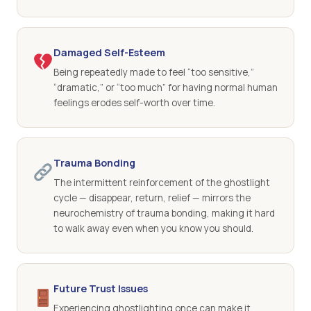
Damaged Self-Esteem
Being repeatedly made to feel “too sensitive,”
“dramatic,” or “too much” for having normal human
feelings erodes self-worth over time.
Trauma Bonding
The intermittent reinforcement of the ghostlight
cycle — disappear, return, relief — mirrors the
neurochemistry of trauma bonding, making it hard
to walk away even when you know you should.
Future Trust Issues
Experiencing ghostlighting once can make it