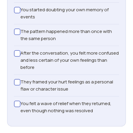
You started doubting your own memory of
events
The pattern happened more than once with
the same person
After the conversation, you felt more confused
and less certain of your own feelings than
before
They framed your hurt feelings as a personal
flaw or character issue
You felt a wave of relief when they returned,
even though nothing was resolved