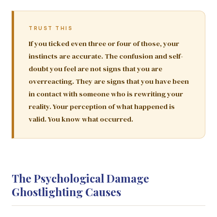
TRUST THIS
If you ticked even three or four of those, your
instincts are accurate. The confusion and self-
doubt you feel are not signs that you are
overreacting. They are signs that you have been
in contact with someone who is rewriting your
reality. Your perception of what happened is
valid. You know what occurred.
The Psychological Damage
Ghostlighting Causes