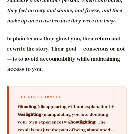
suddenly from another person. When confronted,
they feel anxiety and shame, and freeze, and then
make up an excuse because they were too busy.”
In plain terms: they ghost you, then return and
rewrite the story. Their goal — conscious or not
— is to avoid accountability while maintaining
access to you.
THE CORE FORMULA
Ghosting
(disappearing without explanation)
+
Gaslighting
(manipulating you into doubting
your own experience)
= Ghostlighting
. The
result is not just the pain of being abandoned —