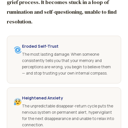
grief process. It becomes stuck in a loop of
rumination and self-questioning, unable to find
resolution.
Eroded Self-Trust
The most lasting damage. When someone
consistently tells you that your memory and
perceptions are wrong, you begin to believe them
— and stop trusting your own internal compass.
Heightened Anxiety
The unpredictable disappear-return cycle puts the
nervous system on permanent alert, hypervigilant
for the next disappearance and unable to relax into
connection.