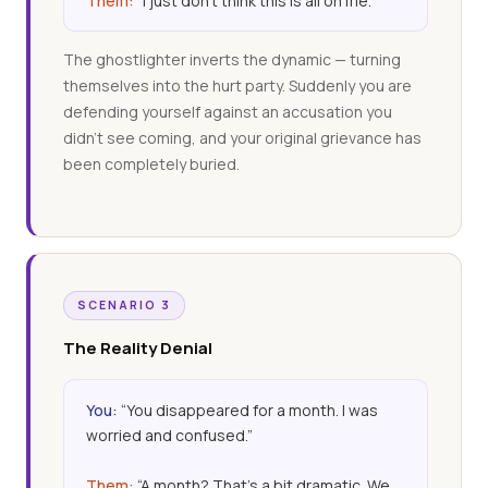
Them:
“I just don’t think this is all on me.”
The ghostlighter inverts the dynamic — turning
themselves into the hurt party. Suddenly you are
defending yourself against an accusation you
didn’t see coming, and your original grievance has
been completely buried.
SCENARIO 3
The Reality Denial
You:
“You disappeared for a month. I was
worried and confused.”
Them:
“A month? That’s a bit dramatic. We