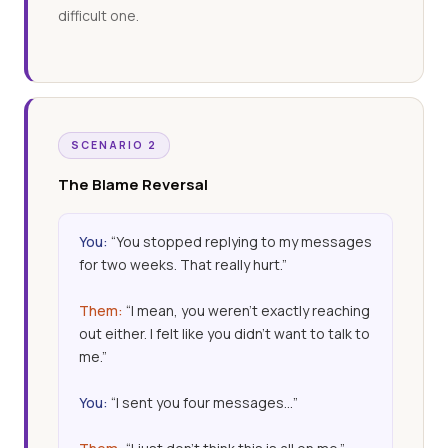
difficult one.
SCENARIO 2
The Blame Reversal
You:
“You stopped replying to my messages
for two weeks. That really hurt.”
Them:
“I mean, you weren’t exactly reaching
out either. I felt like you didn’t want to talk to
me.”
You:
“I sent you four messages…”