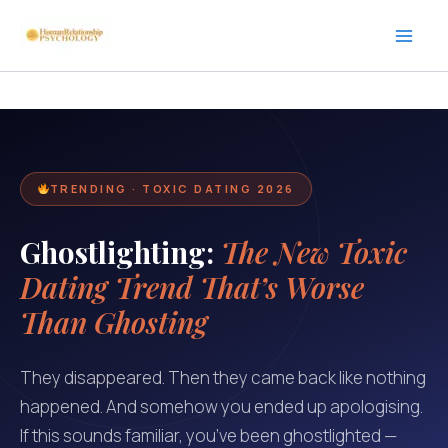
Skip
to
content
TRENDING · TOXIC DATING 2026
Ghostlighting:
The New Toxic
Dating Trend That’s Worse
Than Ghosting
They disappeared. Then they came back like nothing
happened. And somehow you ended up apologising.
If this sounds familiar, you’ve been ghostlighted —