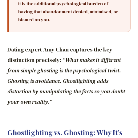
it is the additional psychological burden of
having that abandonment denied, minimised, or
blamed on you.
Dating expert Amy Chan captures the key
distinction precisely:
“What makes it different
from simple ghosting is the psychological twist.
Ghosting is avoidance. Ghostlighting adds
distortion by manipulating the facts so you doubt
your own reality.”
Ghostlighting vs. Ghosting: Why It’s