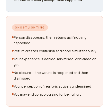
GHOSTLIGHTING
Person disappears, then returns as if nothing
happened
Return creates confusion and hope simultaneously
Your experience is denied, minimised, or blamed on
you
No closure — the wound is reopened and then
dismissed
Your perception of reality is actively undermined
You may end up apologising for being hurt