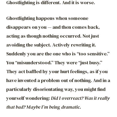
Ghostlighting is different. And it is worse.
Ghostlighting happens when someone
disappears on you — and then comes back,
acting as though nothing occurred. Not just
avoiding the subject. Actively rewriting it.
Suddenly you are the one who is “too sensitive.”
You “misunderstood.” They were “just busy.”
They act baffled by your hurt feelings, as if you
have invented a problem out of nothing. And in a
particularly disorientating way, you might find
yourself wondering:
Did I overreact? Was it really
that bad? Maybe I’m being dramatic.