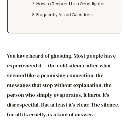
How to Respond to a Ghostlighter
Frequently Asked Questions
You have heard of ghosting. Most people have
experienced it — the cold silence after what
seemed like a promising connection, the
messages that stop without explanation, the
person who simply evaporates. It hurts. It’s
disrespectful. But at least it’s clear. The silence,
for all its cruelty, is a kind of answer.