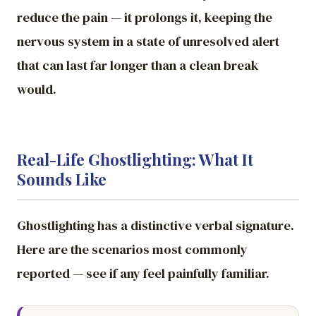
reduce the pain — it prolongs it, keeping the
nervous system in a state of unresolved alert
that can last far longer than a clean break
would.
Real-Life Ghostlighting: What It
Sounds Like
Ghostlighting has a distinctive verbal signature.
Here are the scenarios most commonly
reported — see if any feel painfully familiar.