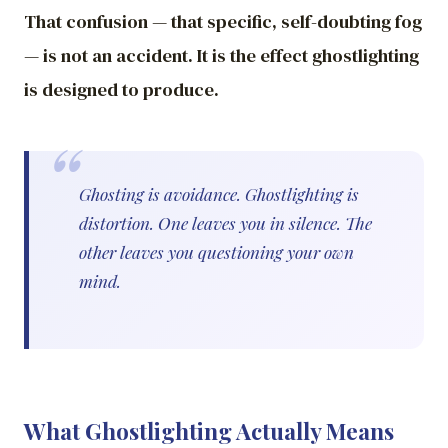
That confusion — that specific, self-doubting fog
— is not an accident. It is the effect ghostlighting
is designed to produce.
Ghosting is avoidance. Ghostlighting is
distortion. One leaves you in silence. The
other leaves you questioning your own
mind.
What Ghostlighting Actually Means