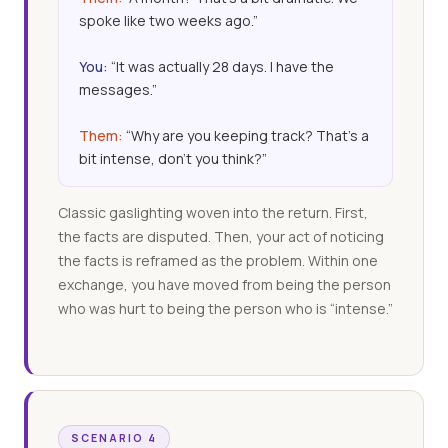
spoke like two weeks ago.”
You:
“It was actually 28 days. I have the
messages.”
Them:
“Why are you keeping track? That’s a
bit intense, don’t you think?”
Classic gaslighting woven into the return. First,
the facts are disputed. Then, your act of noticing
the facts is reframed as the problem. Within one
exchange, you have moved from being the person
who was hurt to being the person who is “intense.”
SCENARIO 4