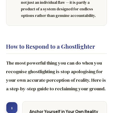
not just an individual flaw — it is partly a
product of a system designed for endless
options rather than genuine accountability.
How to Respond to a Ghostlighter
The most powerful thing you can do when you
recognise ghostlighting is stop apologising for
your own accurate perception of reality. Here is
a step-by-step guide to reclaiming your ground.
1
Anchor Yourself in Your Own Reality