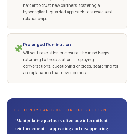
harder to trust new partners, fostering a
hypervigilant, guarded approach to subsequent
relationships.
Prolonged Rumination
Without resolution or closure, the mind keeps
returning to the situation — replaying
conversations, questioning choices, searching for
an explanation that never comes.
DR. LUNDY BANCROFT ON THE PATTERN
“Manipulative partners often use intermittent
reinforcement — appearing and disappearing