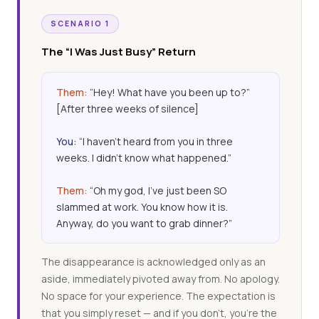
SCENARIO 1
The “I Was Just Busy” Return
Them:
“Hey! What have you been up to?”
[After three weeks of silence]
You:
“I haven’t heard from you in three
weeks. I didn’t know what happened.”
Them:
“Oh my god, I’ve just been SO
slammed at work. You know how it is.
Anyway, do you want to grab dinner?”
The disappearance is acknowledged only as an
aside, immediately pivoted away from. No apology.
No space for your experience. The expectation is
that you simply reset — and if you don’t, you’re the