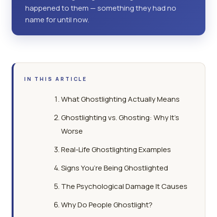
happened to them — something they had no
name for until now.
IN THIS ARTICLE
What Ghostlighting Actually Means
Ghostlighting vs. Ghosting: Why It’s
Worse
Real-Life Ghostlighting Examples
Signs You’re Being Ghostlighted
The Psychological Damage It Causes
Why Do People Ghostlight?