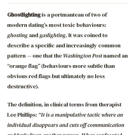
Ghostlighting
is a portmanteau of two of
modern dating’s most toxic behaviours:
ghosting
and
gaslighting
. It was coined to
describe a specific and increasingly common
pattern — one that the
Washington Post
named an
“orange flag” (behaviours more subtle than
obvious red flags but ultimately no less
destructive).
The definition, in clinical terms from therapist
Lee Phillips:
“It is a manipulative tactic where an
individual disappears and cuts off communication