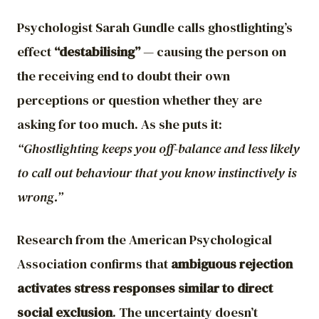
Psychologist Sarah Gundle calls ghostlighting’s
effect
“destabilising”
— causing the person on
the receiving end to doubt their own
perceptions or question whether they are
asking for too much. As she puts it:
“Ghostlighting keeps you off-balance and less likely
to call out behaviour that you know instinctively is
wrong.”
Research from the American Psychological
Association confirms that
ambiguous rejection
activates stress responses similar to direct
social exclusion
. The uncertainty doesn’t