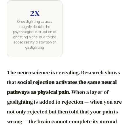
2x
Ghostlighting causes
roughly double the
psychological disruption of
ghosting alone, due to the
added reality distortion of
gaslighting
The neuroscience is revealing. Research shows
that
social rejection activates the same neural
pathways as physical pain
. When a layer of
gaslighting is added to rejection — when you are
not only rejected but then told that your pain is
wrong — the brain cannot complete its normal