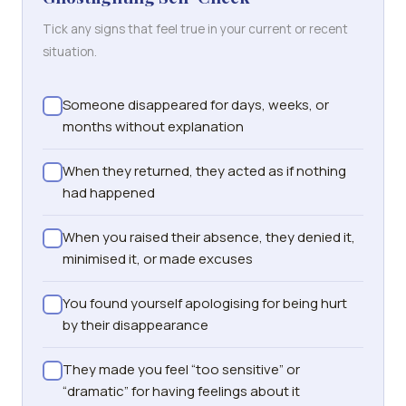
Tick any signs that feel true in your current or recent
situation.
Someone disappeared for days, weeks, or
months without explanation
When they returned, they acted as if nothing
had happened
When you raised their absence, they denied it,
minimised it, or made excuses
You found yourself apologising for being hurt
by their disappearance
They made you feel “too sensitive” or
“dramatic” for having feelings about it