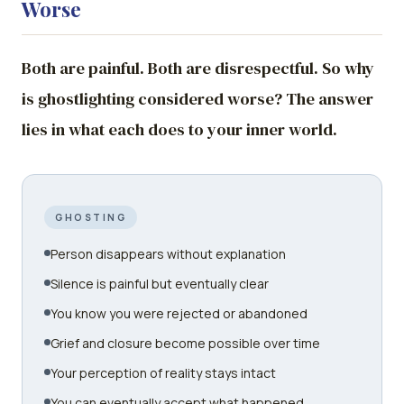
Worse
Both are painful. Both are disrespectful. So why
is ghostlighting considered worse? The answer
lies in what each does to your inner world.
GHOSTING
Person disappears without explanation
Silence is painful but eventually clear
You know you were rejected or abandoned
Grief and closure become possible over time
Your perception of reality stays intact
You can eventually accept what happened