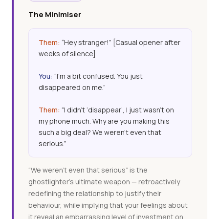
The Minimiser
Them:
“Hey stranger!” [Casual opener after
weeks of silence]
You:
“I’m a bit confused. You just
disappeared on me.”
Them:
“I didn’t ‘disappear’, I just wasn’t on
my phone much. Why are you making this
such a big deal? We weren’t even that
serious.”
“We weren’t even that serious” is the
ghostlighter’s ultimate weapon — retroactively
redefining the relationship to justify their
behaviour, while implying that your feelings about
it reveal an embarrassing level of investment on