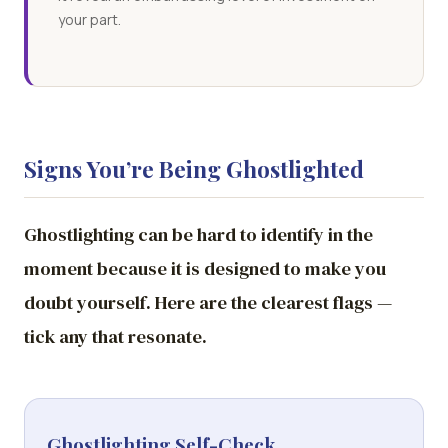
your part.
Signs You’re Being Ghostlighted
Ghostlighting can be hard to identify in the
moment because it is designed to make you
doubt yourself. Here are the clearest flags —
tick any that resonate.
Ghostlighting Self-Check