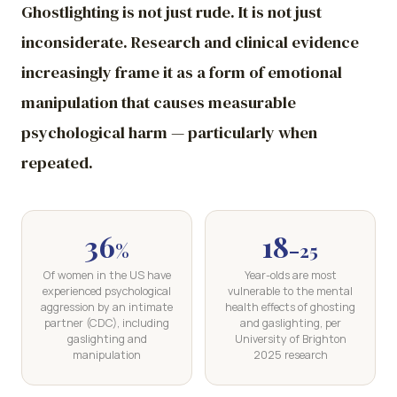
Ghostlighting is not just rude. It is not just
inconsiderate. Research and clinical evidence
increasingly frame it as a form of emotional
manipulation that causes measurable
psychological harm — particularly when
repeated.
36
18
%
–25
Of women in the US have
Year-olds are most
experienced psychological
vulnerable to the mental
aggression by an intimate
health effects of ghosting
partner (CDC), including
and gaslighting, per
gaslighting and
University of Brighton
manipulation
2025 research