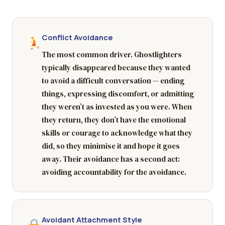
Conflict Avoidance
The most common driver. Ghostlighters
typically disappeared because they wanted
to avoid a difficult conversation — ending
things, expressing discomfort, or admitting
they weren’t as invested as you were. When
they return, they don’t have the emotional
skills or courage to acknowledge what they
did, so they minimise it and hope it goes
away. Their avoidance has a second act:
avoiding accountability for the avoidance.
Avoidant Attachment Style