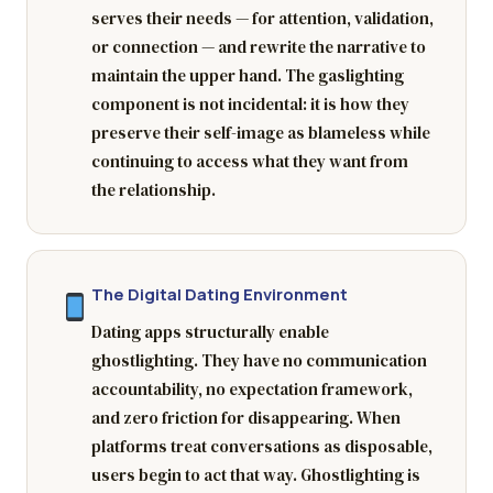
serves their needs — for attention, validation,
or connection — and rewrite the narrative to
maintain the upper hand. The gaslighting
component is not incidental: it is how they
preserve their self-image as blameless while
continuing to access what they want from
the relationship.
The Digital Dating Environment
Dating apps structurally enable
ghostlighting. They have no communication
accountability, no expectation framework,
and zero friction for disappearing. When
platforms treat conversations as disposable,
users begin to act that way. Ghostlighting is