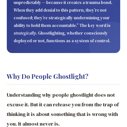
unpredictably — because it creates a trauma bond.
When they add denial to this pattern, they’re not
confused; they’re strategically undermining your
ability to hold them accountable.” The key word is
strategically
. Ghostlighting, whether consciously
deployed or not, functions as a system of control.
Why Do People Ghostlight?
Understanding why people ghostlight does not
excuse it. But it can release you from the trap of
thinking it is about something that is wrong with
you. It almost never is.