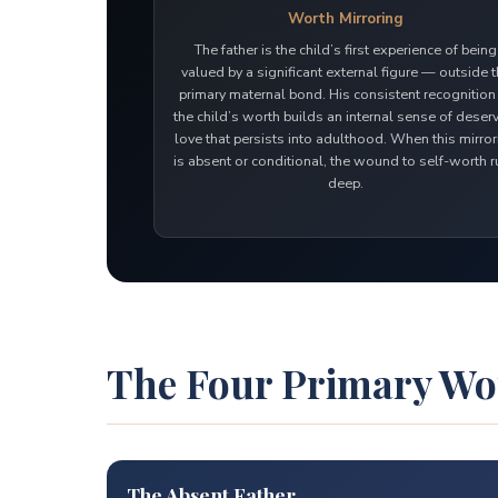
Worth Mirroring
The father is the child’s first experience of being
valued by a significant external figure — outside 
primary maternal bond. His consistent recognition
the child’s worth builds an internal sense of deser
love that persists into adulthood. When this mirro
is absent or conditional, the wound to self-worth 
deep.
The Four Primary W
The Absent Father