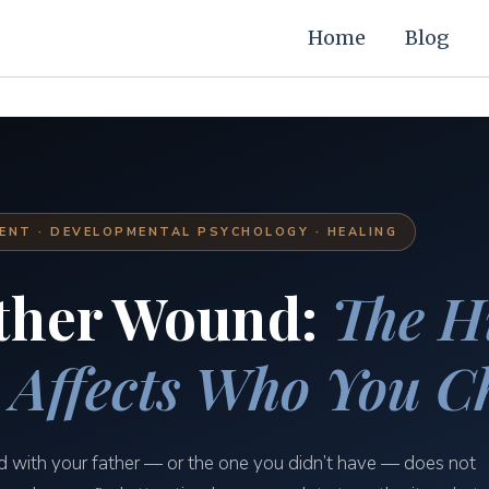
Home
Blog
NT · DEVELOPMENTAL PSYCHOLOGY · HEALING
ther Wound:
The H
 Affects Who You C
d with your father — or the one you didn’t have — does not