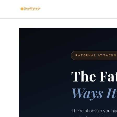
Skip
to
content
PATERNAL ATTACHME
The Fa
Ways It
The relationship you ha