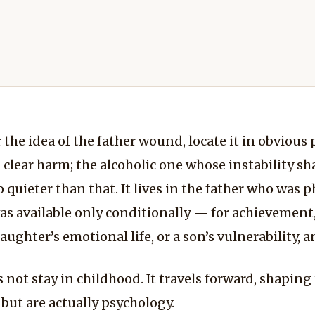
the idea of the father wound, locate it in obvious 
lear harm; the alcoholic one whose instability sh
o quieter than that. It lives in the father who was 
 available only conditionally — for achievement, f
ghter’s emotional life, or a son’s vulnerability, a
not stay in childhood. It travels forward, shaping 
e but are actually psychology.