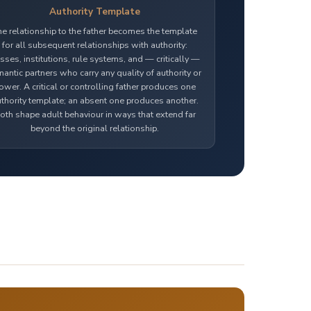
Authority Template
he relationship to the father becomes the template
for all subsequent relationships with authority:
sses, institutions, rule systems, and — critically —
antic partners who carry any quality of authority or
ower. A critical or controlling father produces one
thority template; an absent one produces another.
oth shape adult behaviour in ways that extend far
beyond the original relationship.