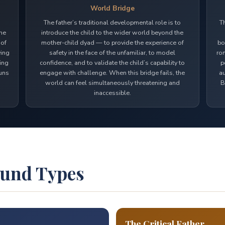
World Bridge
The father’s traditional developmental role is to
T
the
introduce the child to the wider world beyond the
 of
mother-child dyad — to provide the experience of
bo
ving
safety in the face of the unfamiliar, to model
rom
ring
confidence, and to validate the child’s capability to
p
runs
engage with challenge. When this bridge fails, the
au
world can feel simultaneously threatening and
B
inaccessible.
ound Types
The Critical Father