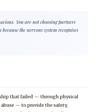
nacious. You are not choosing partners
m because the nervous system recognises
ship that failed — through physical
r abuse — to provide the safety,