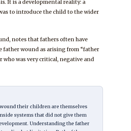
. It is a developmental reality: a
was to introduce the child to the wider
nd, notes that fathers often have
he father wound as arising from “father
 who was very critical, negative and
o wound their children are themselves
inside systems that did not give them
development. Understanding the father