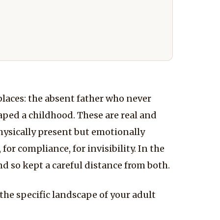
places: the absent father who never
aped a childhood. These are real and
physically present but emotionally
or compliance, for invisibility. In the
nd so kept a careful distance from both.
the specific landscape of your adult