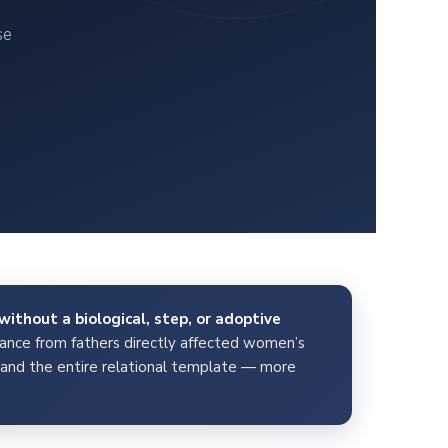
se
without a biological, step, or adoptive
nce from fathers directly affected women’s
y, and the entire relational template — more