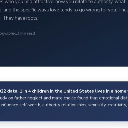
pes who you find attractive, how you relate to authority, what
, and the specific ways love tends to go wrong for you. The
. They have roots.
logy.com
13 min read
2 data, 1 in 4 children in the United States lives in a home 
y on father neglect and mate choice found that emotional dista
influence self-worth, authority relationships, sexuality, creativit