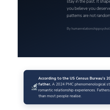
stay in the past. It sha
you believe you deserve
patterns are not random
By humanrelationshippsycho
According to the US Census Bureau’s 202
father.
A 2024 PMC phenomenological stud
romantic relationship experiences. Fathers 
than most people realise.