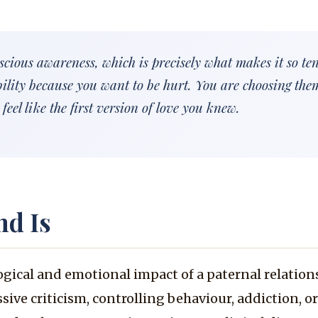
cious awareness, which is precisely what makes it so te
bility because you want to be hurt. You are choosing the
feel like the first version of love you knew.
nd Is
ogical and emotional impact of a paternal relation
sive criticism, controlling behaviour, addiction, o