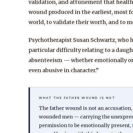
validation, and attunement that healthy 
wound produced in the earliest, most fo
world, to validate their worth, and to 
Psychotherapist Susan Schwartz, who ha
particular difficulty relating to a daug
absenteeism — whether emotionally or b
even abusive in character.”
WHAT THE FATHER WOUND IS NOT
The father wound is not an accusation,
wounded men — carrying the unexpressed
permission to be emotionally present, 