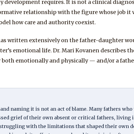
development requires. It is not a clinical diagnosis
rmative relationship with the figure whose job it 
model how care and authority coexist.
s written extensively on the father-daughter wou
hter’s emotional life. Dr. Mari Kovanen describes t
oth emotionally and physically — and/or a father
 and naming it is not an act of blame. Many fathers wh
 grief of their own absent or critical fathers, living 
struggling with the limitations that shaped their own 