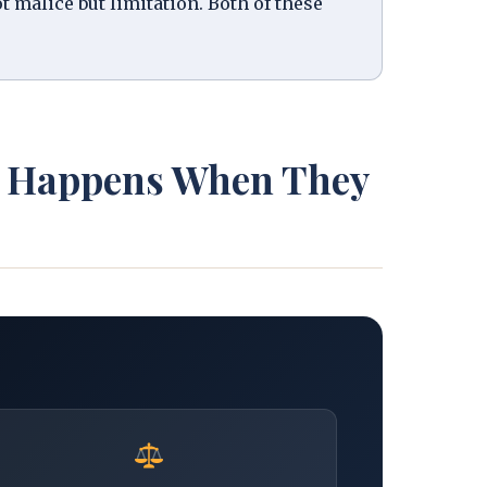
ot malice but limitation. Both of these
at Happens When They