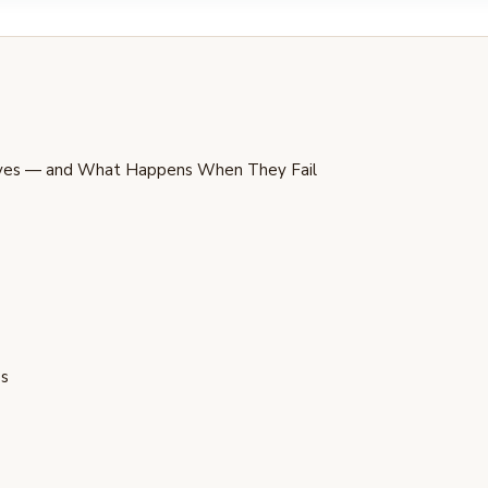
rves — and What Happens When They Fail
ps