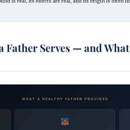
d is real, its effects are real, and its origin is often n
 a Father Serves — and Wh
WHAT A HEALTHY FATHER PROVIDES