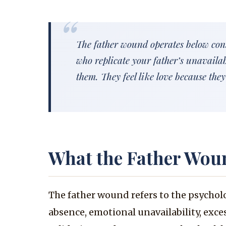
The father wound operates below cons
who replicate your father’s unavaila
them. They feel like love because they 
What the Father Wou
The father wound refers to the psychol
absence, emotional unavailability, exces