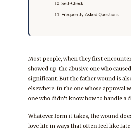
Self-Check
Frequently Asked Questions
Most people, when they first encounter 
showed up; the abusive one who caused c
significant. But the father wound is als
elsewhere. In the one whose approval was
one who didn’t know how to handle a dau
Whatever form it takes, the wound does 
love life in ways that often feel like fat