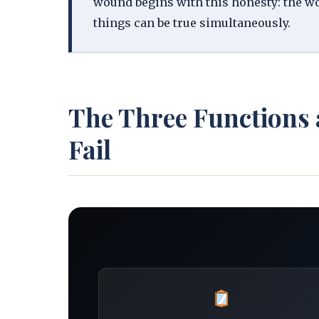
wound begins with this honesty: the woun
things can be true simultaneously.
The Three Functions
Fail