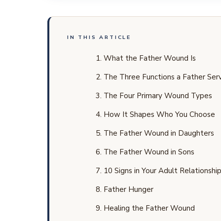
IN THIS ARTICLE
What the Father Wound Is
The Three Functions a Father Se
The Four Primary Wound Types
How It Shapes Who You Choose
The Father Wound in Daughters
The Father Wound in Sons
10 Signs in Your Adult Relationshi
Father Hunger
Healing the Father Wound