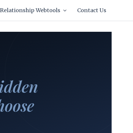
Relationship Webtools
Contact Us
idden
hoose