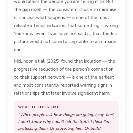
would alarm the people you are telling it to. But
the gap itself — the consistent choice to minimise
or conceal what happens — is one of the most
reliable internal indicators that something is wrong.
You know, even if you have not said it, that the full
picture would not sound acceptable to an outside
ear.
McLindon et al. (2025) found that isolation — the
progressive reduction of the person’s connection
to their support network — is one of the earliest
and most consistently reported warning signs in
relationships that later involve significant harm.
WHAT IT FEELS LIKE
“When people ask how things are going, I say ‘fine’.
I don’t know why I don’t tell the truth. I think I’m
protecting them. Or protecting him. Or both.”