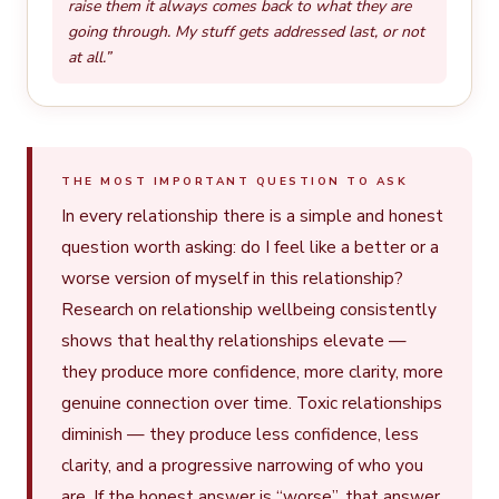
raise them it always comes back to what they are
going through. My stuff gets addressed last, or not
at all.”
THE MOST IMPORTANT QUESTION TO ASK
In every relationship there is a simple and honest
question worth asking: do I feel like a better or a
worse version of myself in this relationship?
Research on relationship wellbeing consistently
shows that healthy relationships elevate —
they produce more confidence, more clarity, more
genuine connection over time. Toxic relationships
diminish — they produce less confidence, less
clarity, and a progressive narrowing of who you
are. If the honest answer is “worse”, that answer