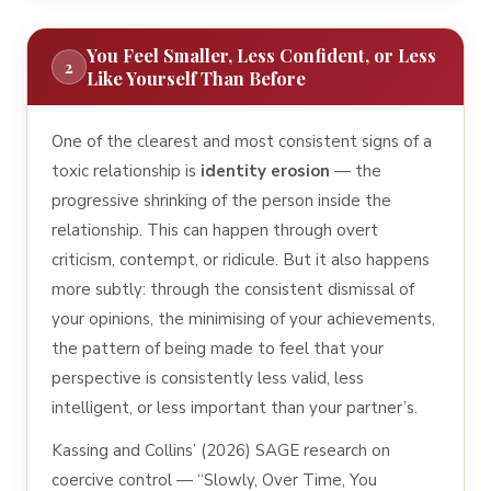
You Feel Smaller, Less Confident, or Less
2
Like Yourself Than Before
One of the clearest and most consistent signs of a
toxic relationship is
identity erosion
— the
progressive shrinking of the person inside the
relationship. This can happen through overt
criticism, contempt, or ridicule. But it also happens
more subtly: through the consistent dismissal of
your opinions, the minimising of your achievements,
the pattern of being made to feel that your
perspective is consistently less valid, less
intelligent, or less important than your partner’s.
Kassing and Collins’ (2026) SAGE research on
coercive control — “Slowly, Over Time, You