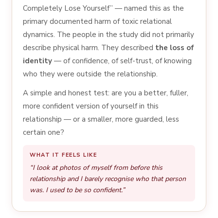
Completely Lose Yourself” — named this as the
primary documented harm of toxic relational
dynamics. The people in the study did not primarily
describe physical harm. They described
the loss of
identity
— of confidence, of self-trust, of knowing
who they were outside the relationship.
A simple and honest test: are you a better, fuller,
more confident version of yourself in this
relationship — or a smaller, more guarded, less
certain one?
WHAT IT FEELS LIKE
“I look at photos of myself from before this
relationship and I barely recognise who that person
was. I used to be so confident.”