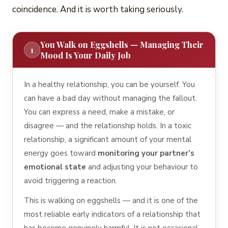
coincidence. And it is worth taking seriously.
You Walk on Eggshells — Managing Their
1
Mood Is Your Daily Job
In a healthy relationship, you can be yourself. You
can have a bad day without managing the fallout.
You can express a need, make a mistake, or
disagree — and the relationship holds. In a toxic
relationship, a significant amount of your mental
energy goes toward
monitoring your partner’s
emotional state
and adjusting your behaviour to
avoid triggering a reaction.
This is walking on eggshells — and it is one of the
most reliable early indicators of a relationship that
has become genuinely harmful. It is not occasional