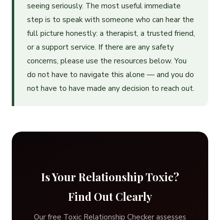
seeing seriously. The most useful immediate
step is to speak with someone who can hear the
full picture honestly: a therapist, a trusted friend,
or a support service. If there are any safety
concerns, please use the resources below. You
do not have to navigate this alone — and you do
not have to have made any decision to reach out.
Is Your Relationship Toxic?
Find Out Clearly
Our free Toxic Relationship Checker assesses