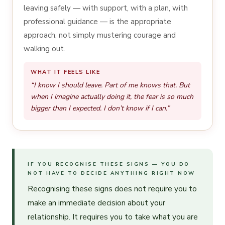
leaving safely — with support, with a plan, with
professional guidance — is the appropriate
approach, not simply mustering courage and
walking out.
WHAT IT FEELS LIKE
“I know I should leave. Part of me knows that. But
when I imagine actually doing it, the fear is so much
bigger than I expected. I don’t know if I can.”
IF YOU RECOGNISE THESE SIGNS — YOU DO
NOT HAVE TO DECIDE ANYTHING RIGHT NOW
Recognising these signs does not require you to
make an immediate decision about your
relationship. It requires you to take what you are