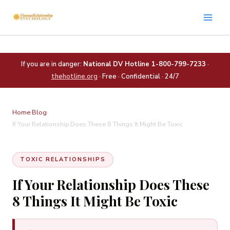
Skip
to
content
If you are in danger:
National DV Hotline 1-800-799-7233
·
thehotline.org
· Free · Confidential · 24/7
Home
›
Blog
›
If Your Relationship Does These 8 Things It Might Be Toxic
TOXIC RELATIONSHIPS
If Your Relationship Does These
8 Things It Might Be Toxic