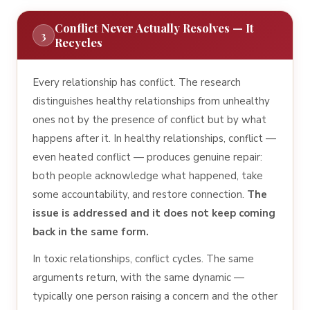
Conflict Never Actually Resolves — It
3
Recycles
Every relationship has conflict. The research
distinguishes healthy relationships from unhealthy
ones not by the presence of conflict but by what
happens after it. In healthy relationships, conflict —
even heated conflict — produces genuine repair:
both people acknowledge what happened, take
some accountability, and restore connection.
The
issue is addressed and it does not keep coming
back in the same form.
In toxic relationships, conflict cycles. The same
arguments return, with the same dynamic —
typically one person raising a concern and the other