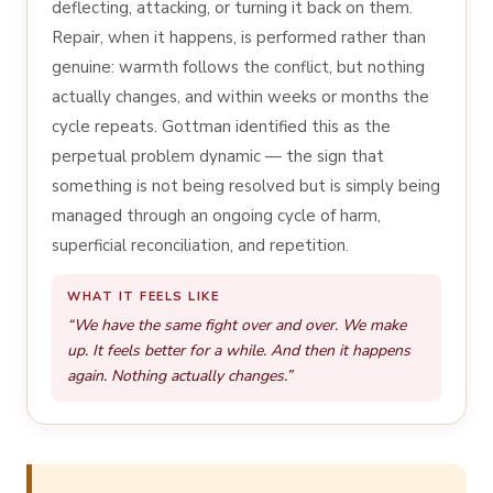
deflecting, attacking, or turning it back on them.
Repair, when it happens, is performed rather than
genuine: warmth follows the conflict, but nothing
actually changes, and within weeks or months the
cycle repeats. Gottman identified this as the
perpetual problem dynamic — the sign that
something is not being resolved but is simply being
managed through an ongoing cycle of harm,
superficial reconciliation, and repetition.
WHAT IT FEELS LIKE
“We have the same fight over and over. We make
up. It feels better for a while. And then it happens
again. Nothing actually changes.”