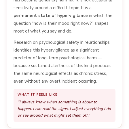
sensitivity around a difficult topic. It is a
permanent state of hypervigilance
in which the
question “how is their mood right now?” shapes
most of what you say and do.
Research on psychological safety in relationships
identifies this hypervigilance as a significant
predictor of long-term psychological harm —
because sustained alertness of this kind produces
the same neurological effects as chronic stress,
even without any overt incident occurring.
WHAT IT FEELS LIKE
“I always know when something is about to
happen. I can read the signs. I adjust everything I do
or say around what might set them off.”