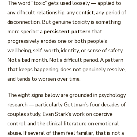
The word “toxic” gets used loosely — applied to
any difficult relationship, any conflict, any period of
disconnection. But genuine toxicity is something
more specific: a
persistent pattern
that
progressively erodes one or both people’s
wellbeing, self-worth, identity, or sense of safety.
Not a bad month. Not a difficult period. A pattern
that keeps happening, does not genuinely resolve,
and tends to worsen over time.
The eight signs below are grounded in psychology
research — particularly Gottman’s four decades of
couples study, Evan Stark’s work on coercive
control, and the clinical literature on emotional
abuse. If several of them feel familiar, that is not a