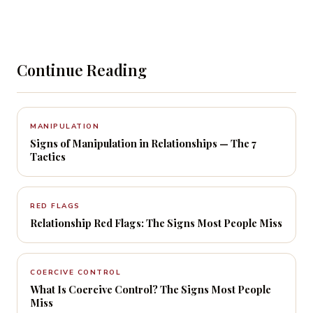
Continue Reading
MANIPULATION
Signs of Manipulation in Relationships — The 7
Tactics
RED FLAGS
Relationship Red Flags: The Signs Most People Miss
COERCIVE CONTROL
What Is Coercive Control? The Signs Most People
Miss