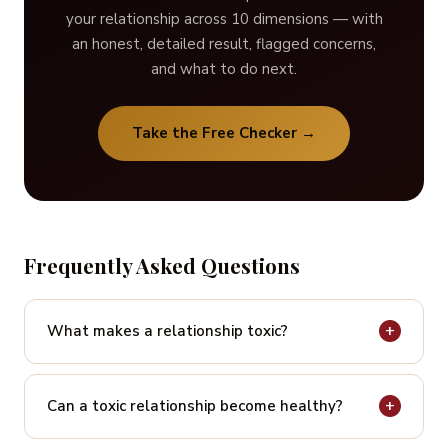
your relationship across 10 dimensions — with
an honest, detailed result, flagged concerns,
and what to do next.
Take the Free Checker →
Frequently Asked Questions
+
What makes a relationship toxic?
A relationship is toxic when it consistently
undermines one or both people’s wellbeing, self-
+
Can a toxic relationship become healthy?
worth, identity, or safety. It is defined not by