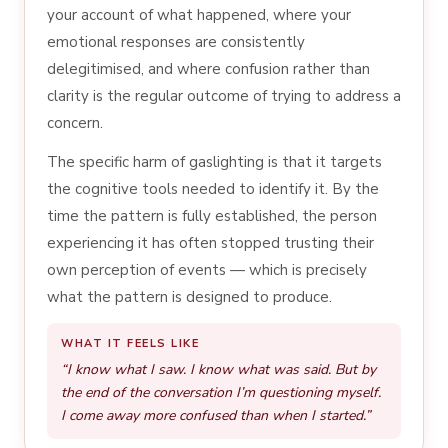
your account of what happened, where your
emotional responses are consistently
delegitimised, and where confusion rather than
clarity is the regular outcome of trying to address a
concern.
The specific harm of gaslighting is that it targets
the cognitive tools needed to identify it. By the
time the pattern is fully established, the person
experiencing it has often stopped trusting their
own perception of events — which is precisely
what the pattern is designed to produce.
WHAT IT FEELS LIKE
“I know what I saw. I know what was said. But by
the end of the conversation I’m questioning myself.
I come away more confused than when I started.”