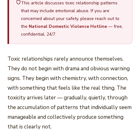
This article discusses toxic relationship patterns
that may include emotional abuse. If you are
concerned about your safety, please reach out to
the
National Domestic Violence Hotline
— free,
confidential, 24/7.
Toxic relationships rarely announce themselves.
They do not begin with drama and obvious warning
signs. They begin with chemistry, with connection,
with something that feels like the real thing. The
toxicity arrives later — gradually, quietly, through
the accumulation of patterns that individually seem
manageable and collectively produce something
that is clearly not.