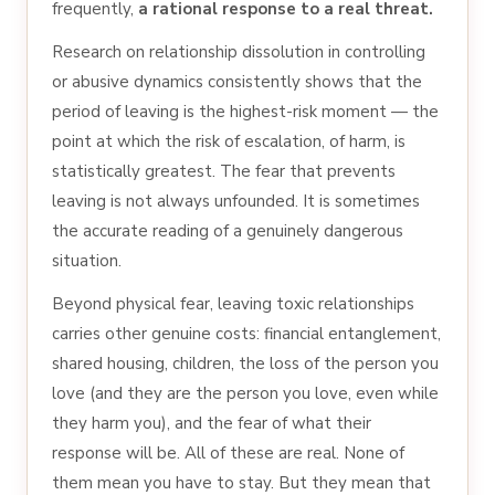
frequently,
a rational response to a real threat.
Research on relationship dissolution in controlling
or abusive dynamics consistently shows that the
period of leaving is the highest-risk moment — the
point at which the risk of escalation, of harm, is
statistically greatest. The fear that prevents
leaving is not always unfounded. It is sometimes
the accurate reading of a genuinely dangerous
situation.
Beyond physical fear, leaving toxic relationships
carries other genuine costs: financial entanglement,
shared housing, children, the loss of the person you
love (and they are the person you love, even while
they harm you), and the fear of what their
response will be. All of these are real. None of
them mean you have to stay. But they mean that