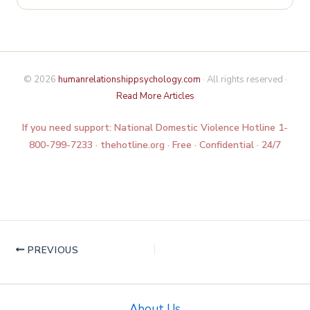
© 2026
humanrelationshippsychology.com
· All rights reserved ·
Read More Articles
If you need support: National Domestic Violence Hotline 1-
800-799-7233 · thehotline.org · Free · Confidential · 24/7
PREVIOUS
About Us