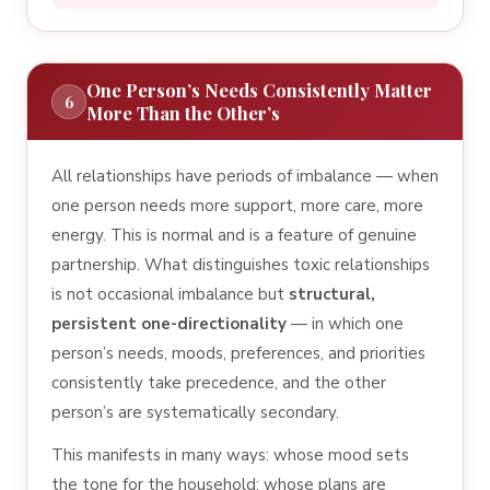
One Person’s Needs Consistently Matter
6
More Than the Other’s
All relationships have periods of imbalance — when
one person needs more support, more care, more
energy. This is normal and is a feature of genuine
partnership. What distinguishes toxic relationships
is not occasional imbalance but
structural,
persistent one-directionality
— in which one
person’s needs, moods, preferences, and priorities
consistently take precedence, and the other
person’s are systematically secondary.
This manifests in many ways: whose mood sets
the tone for the household; whose plans are