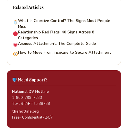
Related Articles
What Is Coercive Control? The Signs Most People
Miss
Relationship Red Flags: 40 Signs Across 8
Categories
Anxious Attachment: The Complete Guide
How to Move From Insecure to Secure Attachment
Need Support?
National DV Hotline
1-800-799-7233
Text START to 88788
thehotline.org
Free · Confidential · 24/7