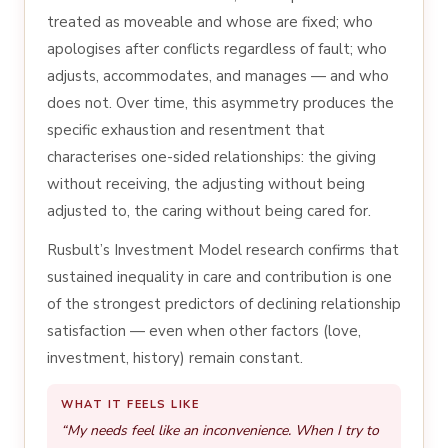
treated as moveable and whose are fixed; who
apologises after conflicts regardless of fault; who
adjusts, accommodates, and manages — and who
does not. Over time, this asymmetry produces the
specific exhaustion and resentment that
characterises one-sided relationships: the giving
without receiving, the adjusting without being
adjusted to, the caring without being cared for.
Rusbult’s Investment Model research confirms that
sustained inequality in care and contribution is one
of the strongest predictors of declining relationship
satisfaction — even when other factors (love,
investment, history) remain constant.
WHAT IT FEELS LIKE
“My needs feel like an inconvenience. When I try to