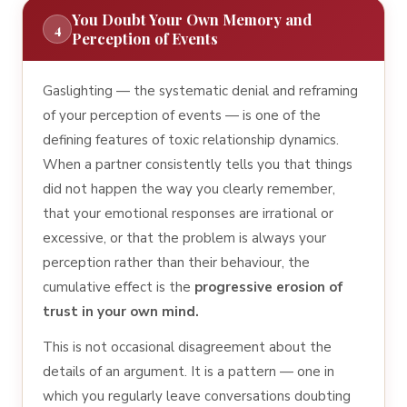
You Doubt Your Own Memory and
4
Perception of Events
Gaslighting — the systematic denial and reframing
of your perception of events — is one of the
defining features of toxic relationship dynamics.
When a partner consistently tells you that things
did not happen the way you clearly remember,
that your emotional responses are irrational or
excessive, or that the problem is always your
perception rather than their behaviour, the
cumulative effect is the
progressive erosion of
trust in your own mind.
This is not occasional disagreement about the
details of an argument. It is a pattern — one in
which you regularly leave conversations doubting