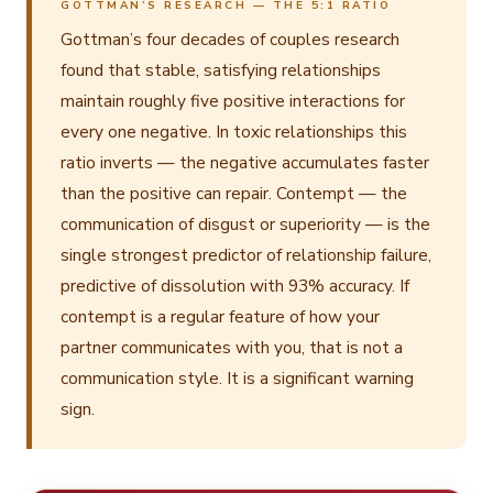
GOTTMAN’S RESEARCH — THE 5:1 RATIO
Gottman’s four decades of couples research
found that stable, satisfying relationships
maintain roughly five positive interactions for
every one negative. In toxic relationships this
ratio inverts — the negative accumulates faster
than the positive can repair. Contempt — the
communication of disgust or superiority — is the
single strongest predictor of relationship failure,
predictive of dissolution with 93% accuracy. If
contempt is a regular feature of how your
partner communicates with you, that is not a
communication style. It is a significant warning
sign.