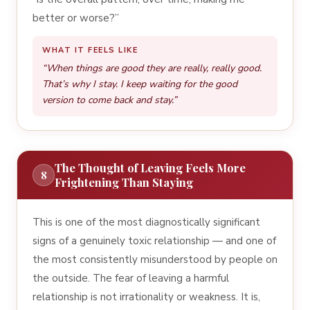
better or worse?”
WHAT IT FEELS LIKE
“When things are good they are really, really good.
That’s why I stay. I keep waiting for the good
version to come back and stay.”
The Thought of Leaving Feels More
8
Frightening Than Staying
This is one of the most diagnostically significant
signs of a genuinely toxic relationship — and one of
the most consistently misunderstood by people on
the outside. The fear of leaving a harmful
relationship is not irrationality or weakness. It is,