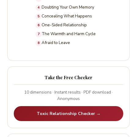
is not irrational. It is the result of real forces that
relationship across 10 dimensions and gives you a
Doubting Your Own Memory
4
deserve to be understood.
detailed honest result.
Concealing What Happens
5
One-Sided Relationship
6
The Warmth and Harm Cycle
7
Afraid to Leave
8
Take the Free Checker
10 dimensions · Instant results · PDF download ·
Anonymous
Toxic Relationship Checker →