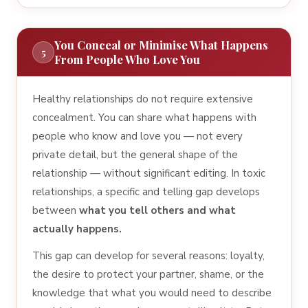
You Conceal or Minimise What Happens
5
From People Who Love You
Healthy relationships do not require extensive
concealment. You can share what happens with
people who know and love you — not every
private detail, but the general shape of the
relationship — without significant editing. In toxic
relationships, a specific and telling gap develops
between
what you tell others and what
actually happens.
This gap can develop for several reasons: loyalty,
the desire to protect your partner, shame, or the
knowledge that what you would need to describe