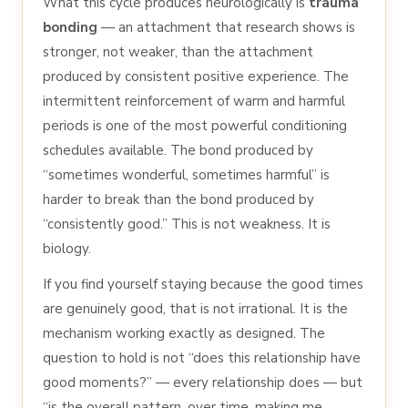
What this cycle produces neurologically is
trauma
bonding
— an attachment that research shows is
stronger, not weaker, than the attachment
produced by consistent positive experience. The
intermittent reinforcement of warm and harmful
periods is one of the most powerful conditioning
schedules available. The bond produced by
“sometimes wonderful, sometimes harmful” is
harder to break than the bond produced by
“consistently good.” This is not weakness. It is
biology.
If you find yourself staying because the good times
are genuinely good, that is not irrational. It is the
mechanism working exactly as designed. The
question to hold is not “does this relationship have
good moments?” — every relationship does — but
“is the overall pattern, over time, making me