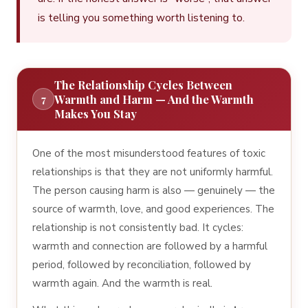
is telling you something worth listening to.
The Relationship Cycles Between
Warmth and Harm — And the Warmth
7
Makes You Stay
One of the most misunderstood features of toxic
relationships is that they are not uniformly harmful.
The person causing harm is also — genuinely — the
source of warmth, love, and good experiences. The
relationship is not consistently bad. It cycles:
warmth and connection are followed by a harmful
period, followed by reconciliation, followed by
warmth again. And the warmth is real.